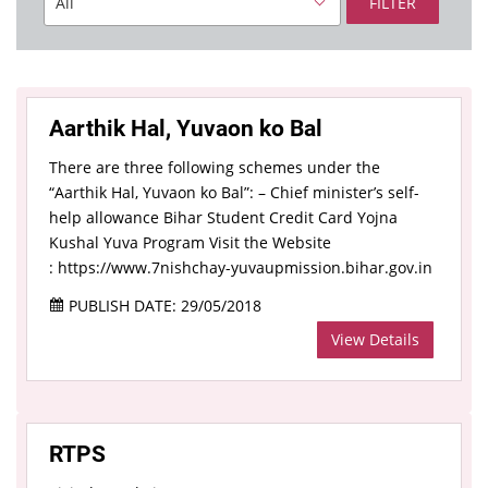
FILTER
Aarthik Hal, Yuvaon ko Bal
There are three following schemes under the
“Aarthik Hal, Yuvaon ko Bal”: – Chief minister’s self-
help allowance Bihar Student Credit Card Yojna
Kushal Yuva Program Visit the Website
: https://www.7nishchay-yuvaupmission.bihar.gov.in
PUBLISH DATE: 29/05/2018
View Details
RTPS