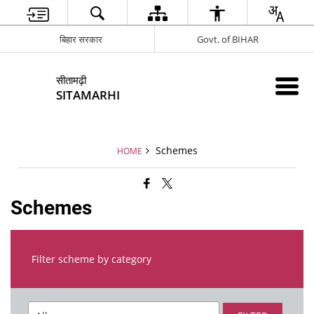
बिहार सरकार
Govt. of BIHAR
सीतामढ़ी
SITAMARHI
Schemes
HOME
Schemes
Filter scheme by category