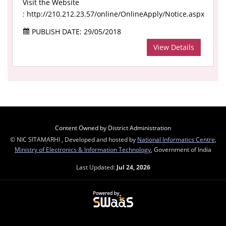
Visit the Website
: http://210.212.23.57/online/OnlineApply/Notice.aspx
PUBLISH DATE: 29/05/2018
View Details
Content Owned by District Administration
© NIC SITAMARHI , Developed and hosted by
National Informatics Centre
,
Ministry of Electronics & Information Technology
, Government of India
Last Updated:
Jul 24, 2026