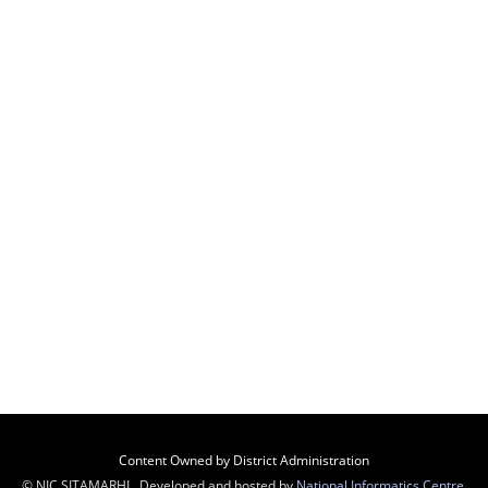
Content Owned by District Administration
© NIC SITAMARHI , Developed and hosted by
National Informatics Centre
,