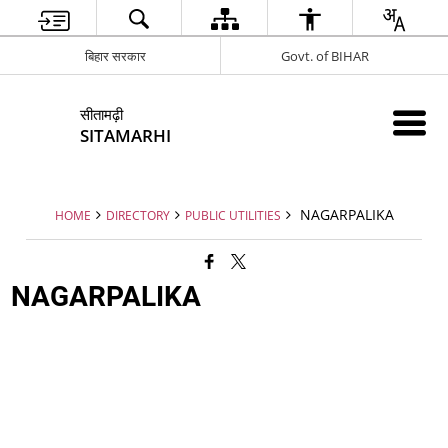
बिहार सरकार
Govt. of BIHAR
सीतामढ़ी
SITAMARHI
NAGARPALIKA
HOME
DIRECTORY
PUBLIC UTILITIES
NAGARPALIKA