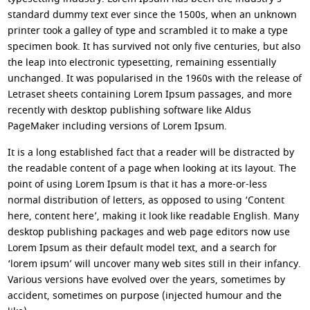
standard dummy text ever since the 1500s, when an unknown
printer took a galley of type and scrambled it to make a type
specimen book. It has survived not only five centuries, but also
the leap into electronic typesetting, remaining essentially
unchanged. It was popularised in the 1960s with the release of
Letraset sheets containing Lorem Ipsum passages, and more
recently with desktop publishing software like Aldus
PageMaker including versions of Lorem Ipsum.
It is a long established fact that a reader will be distracted by
the readable content of a page when looking at its layout. The
point of using Lorem Ipsum is that it has a more-or-less
normal distribution of letters, as opposed to using ‘Content
here, content here’, making it look like readable English. Many
desktop publishing packages and web page editors now use
Lorem Ipsum as their default model text, and a search for
‘lorem ipsum’ will uncover many web sites still in their infancy.
Various versions have evolved over the years, sometimes by
accident, sometimes on purpose (injected humour and the