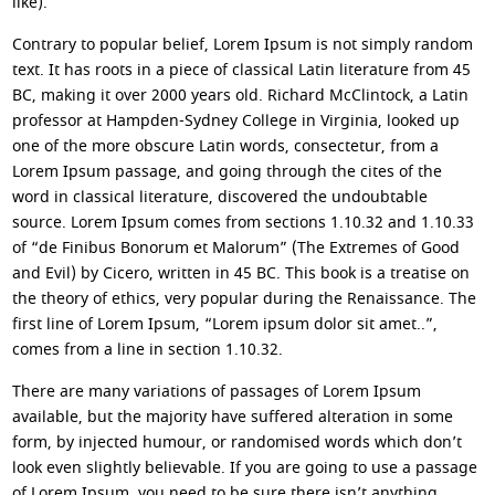
like).
Contrary to popular belief, Lorem Ipsum is not simply random
text. It has roots in a piece of classical Latin literature from 45
BC, making it over 2000 years old. Richard McClintock, a Latin
professor at Hampden-Sydney College in Virginia, looked up
one of the more obscure Latin words, consectetur, from a
Lorem Ipsum passage, and going through the cites of the
word in classical literature, discovered the undoubtable
source. Lorem Ipsum comes from sections 1.10.32 and 1.10.33
of “de Finibus Bonorum et Malorum” (The Extremes of Good
and Evil) by Cicero, written in 45 BC. This book is a treatise on
the theory of ethics, very popular during the Renaissance. The
first line of Lorem Ipsum, “Lorem ipsum dolor sit amet..”,
comes from a line in section 1.10.32.
There are many variations of passages of Lorem Ipsum
available, but the majority have suffered alteration in some
form, by injected humour, or randomised words which don’t
look even slightly believable. If you are going to use a passage
of Lorem Ipsum, you need to be sure there isn’t anything