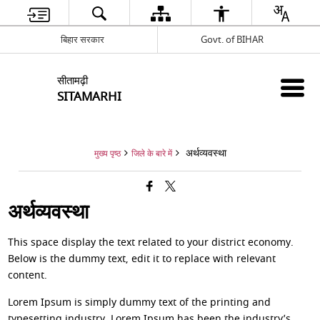
बिहार सरकार
Govt. of BIHAR
सीतामढ़ी
SITAMARHI
अर्थव्यवस्था
मुख्य पृष्ठ
जिले के बारे में
अर्थव्यवस्था
This space display the text related to your district economy.
Below is the dummy text, edit it to replace with relevant
content.
Lorem Ipsum is simply dummy text of the printing and
typesetting industry. Lorem Ipsum has been the industry’s