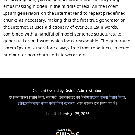
embarrassing hidden in the middle of text. All the Lorem
Ipsum generators on the Internet tend to repeat predefined
chunks as necessary, making this the first true generator on
the Internet. It uses a dictionary of over 200 Latin words,
combined with a handful of model sentence structures, to
generate Lorem Ipsum which looks reasonable. The generated
Lorem Ipsum is therefore always free from repetition, injected
humour, or non-characteristic words etc.
Content Owned by District Administration
© जिला सूचना विज्ञान केंद्र, सीतामढ़ी , इस वेबसाइट का निर्माण
राष्ट्रीय सूचना विज्ञान केन्द्र
,
इलेक्ट्रानिक्स एवं सूचना प्रौद्योगिकी मंत्रालय
, भारत सरकार द्वारा किया गया है।
Last Updated:
Jul 25, 2026